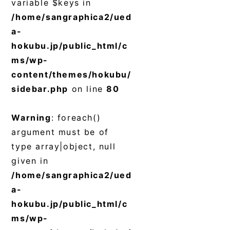
variable $keys in
/home/sangraphica2/ued
a-
hokubu.jp/public_html/c
ms/wp-
content/themes/hokubu/
sidebar.php
on line
80
Warning
: foreach()
argument must be of
type array|object, null
given in
/home/sangraphica2/ued
a-
hokubu.jp/public_html/c
ms/wp-