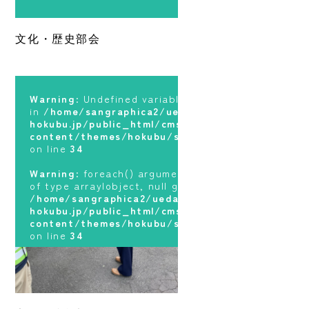
Warning
: foreach() argument must be
Warning
: Undefined variable $terms
of type array|object, null given in
in
/home/sangraphica2/ueda-
文化・歴史部会
/home/sangraphica2/ueda-
hokubu.jp/public_html/cms/wp-
hokubu.jp/public_html/cms/wp-
content/themes/hokubu/sidebar.php
content/themes/hokubu/sidebar.php
on line
34
on line
34
Warning
: foreach() argument must be
Warning
: Undefined variable $terms
of type array|object, null given in
in
/home/sangraphica2/ueda-
/home/sangraphica2/ueda-
hokubu.jp/public_html/cms/wp-
hokubu.jp/public_html/cms/wp-
content/themes/hokubu/sidebar.php
content/themes/hokubu/sidebar.php
on line
34
on line
34
Warning
: foreach() argument must be
of type array|object, null given in
/home/sangraphica2/ueda-
hokubu.jp/public_html/cms/wp-
content/themes/hokubu/sidebar.php
on line
34