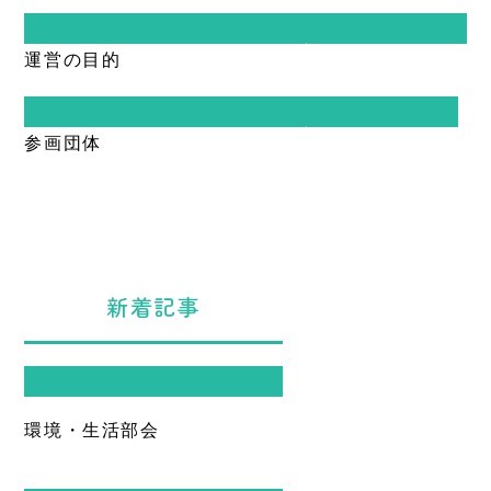
Warning
: Undefined variable $terms in
運営の目的
/home/sangraphica2/ueda-
hokubu.jp/public_html/cms/wp-
content/themes/hokubu/inc/archive-
custom.php
on line
17
Warning
: Undefined variable $terms in
参画団体
/home/sangraphica2/ueda-
Warning
: foreach() argument must be of
hokubu.jp/public_html/cms/wp-
type array|object, null given in
content/themes/hokubu/inc/archive-
/home/sangraphica2/ueda-
custom.php
on line
17
hokubu.jp/public_html/cms/wp-
content/themes/hokubu/inc/archive-
Warning
: foreach() argument must be of
custom.php
on line
17
type array|object, null given in
/home/sangraphica2/ueda-
新着記事
hokubu.jp/public_html/cms/wp-
content/themes/hokubu/inc/archive-
custom.php
on line
17
Warning
: Undefined variable $terms
in
/home/sangraphica2/ueda-
環境・生活部会
hokubu.jp/public_html/cms/wp-
content/themes/hokubu/sidebar.php
on line
34