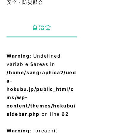
安全・防災部会
自治会
Warning
: Undefined
variable $areas in
/home/sangraphica2/ued
a-
hokubu.jp/public_html/c
ms/wp-
content/themes/hokubu/
sidebar.php
on line
62
Warning
: foreach()