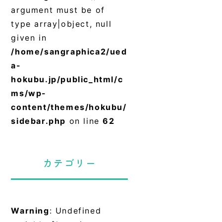
argument must be of
type array|object, null
given in
/home/sangraphica2/ued
a-
hokubu.jp/public_html/c
ms/wp-
content/themes/hokubu/
sidebar.php
on line
62
カテゴリー
Warning
: Undefined