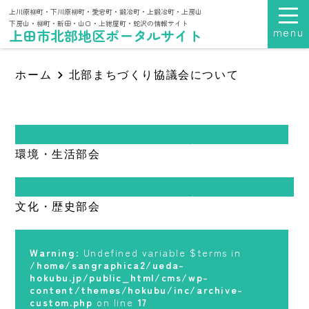
上川原柳町・下川原柳町・愛宕町・鍛冶町・上鍛冶町・上房山
下房山・柳町・新田・山口・上紺屋町・蛇沢の情報サイト
menu
上田市北部地区ポータルサイト
ホーム
北部まちづくり協議会について
Warning
: Undefined variable $terms in
環境・生活部会
/home/sangraphica2/ueda-
hokubu.jp/public_html/cms/wp-
content/themes/hokubu/inc/archive-
custom.php
on line
17
Warning
: Undefined variable $terms in
文化・歴史部会
/home/sangraphica2/ueda-
Warning
: foreach() argument must be of
hokubu.jp/public_html/cms/wp-
type array|object, null given in
content/themes/hokubu/inc/archive-
/home/sangraphica2/ueda-
custom.php
on line
17
Warning
: Undefined variable $terms in
hokubu.jp/public_html/cms/wp-
/home/sangraphica2/ueda-
content/themes/hokubu/inc/archive-
Warning
: foreach() argument must be of
hokubu.jp/public_html/cms/wp-
custom.php
on line
17
type array|object, null given in
content/themes/hokubu/inc/archive-
/home/sangraphica2/ueda-
custom.php
on line
17