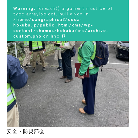
hokubu.jp/public_html/cms/wp-
content/themes/hokubu/inc/archive-
Warning
: foreach() argument must be of
custom.php
on line
17
type array|object, null given in
/home/sangraphica2/ueda-
hokubu.jp/public_html/cms/wp-
content/themes/hokubu/inc/archive-
custom.php
on line
17
安全・防災部会